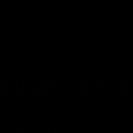
Face
Breast
Body
Med Spa
n Aesthetic Medicin
026
ics and Plastic Surgery