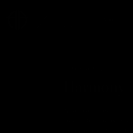
About
← Back to Blog
Harmony i
By Dr. Anu Antony
Created On February 06, 2
Antony Institute for Aesthet