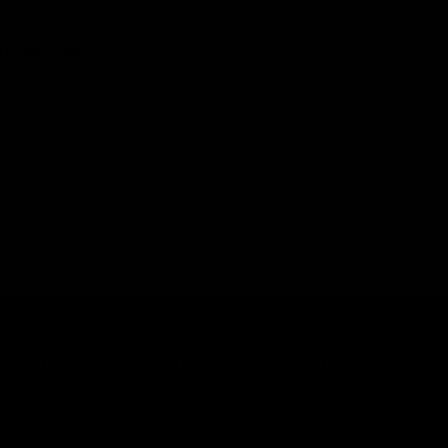
ontact Form
Privacy Policy
Terms & Conditions
Breast
Body
Med Spa