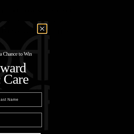
approach, a consultation with
stry, and respect for your
and create a plan that supports
r a Chance to Win
oward
c Care
t Name