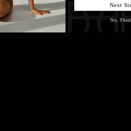
Next St
No, Than
hedule a Consultat