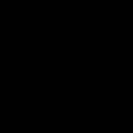
 surgical planning and non-
ing how each element relates
ing is never about chasing
 selecting treatments that
al, non-surgical, or a
e gracefully over time.
 and confidence, not pressure
ey can enhance not only
ld.