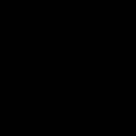
with love, but in my experience, the most meaningful
flection feels aligned with how you feel inside. Th
stic surgery, harmony is not about perfection or dra
ect for the natural structure of the face and body.
tfully, rather than competing for attention.
ly shaped how I approach aesthetic care. Studying a