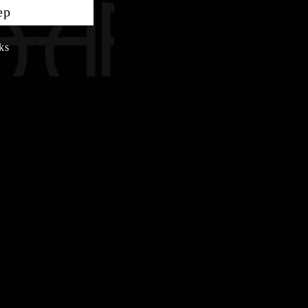
ep
ks
ion