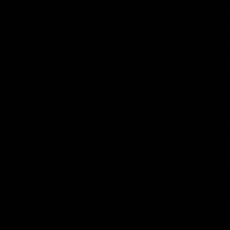
proportion, symmetry, and vis
surgical treatments. Every fa
to the whole is essential when
During consultations, this ph
trends or altering identity. It
support balance and refinemen
combination of both, the goal
February serves as a reminder
or comparison. When treatmen
appearance, but also how com
Begin Your Consultation