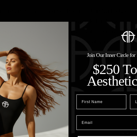
tic treatment and value a thoughtful, individualized 
ortunity to explore options grounded in balance, arti
tion is designed to listen first, evaluate carefully, 
g-term results.
Schedule your consultation today
!
Join Our Inner Circle fo
$250 T
Aestheti
First Name
Las
Email