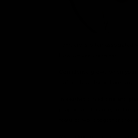
February is often associated 
how we see ourselves.
Confidence grows when your re
I often describe as harmony.
In aesthetic medicine and pla
proportion, balance, and resp
features work together though
My background in art has deep