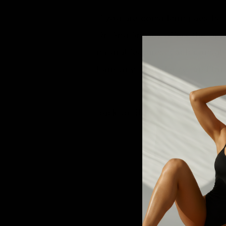
If you are considering aesthe
Dr. Anu Antony
offers the opp
natural features. Each consulta
harmony, confidence, and lon
Back to Blog