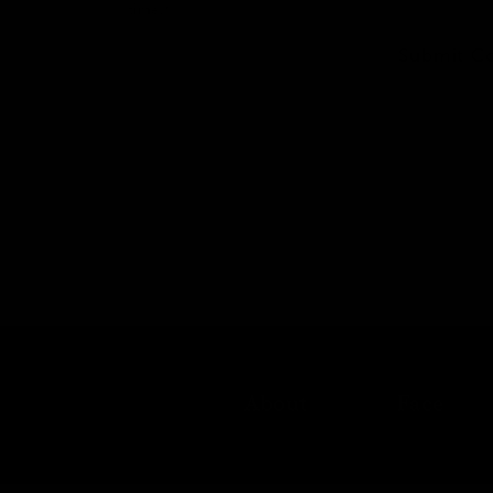
time.*
Submit C
About
Face