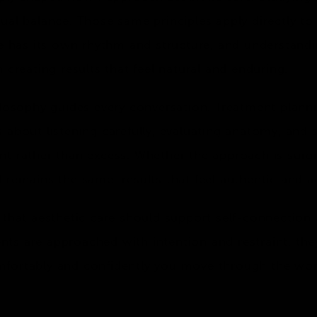
ual balance. Those same principles apply directly to
ce has its own rhythm and structure, and understand
 creating results that feel natural and enduring.
ilosophy guides every conversation. Treatment plann
 is about listening carefully, evaluating anatomy, and
t rather than excess. Whether the approach is surgic
 remains the same: results that feel authentic and ag
 that aesthetic care should support self-connection
ts are approached with intention and restraint, th
fortably and confidently you move through the wor