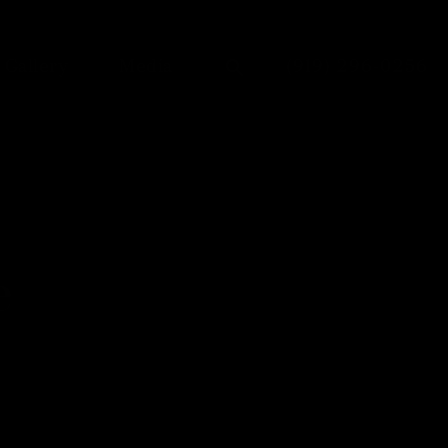
Give Dr. Anu Anto
Gallery
Media
(919) 296-0256
e