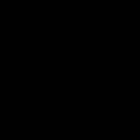
 form of love begins with
at sense of alignment is what
matic change. It is about
 True beauty emerges when
rt trains the eye to recognize