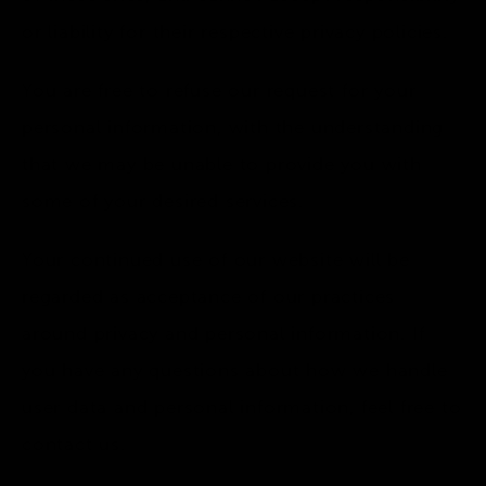
or liability for their respective privacy policies.
You are free to refuse our request for your
personal information, with the understanding
that we may be unable to provide you with
some of your desired services.
Your continued use of our website will be
regarded as acceptance of our practices
around privacy and personal information. If
you have any questions about how we handle
user data and personal information, feel free to
contact us.