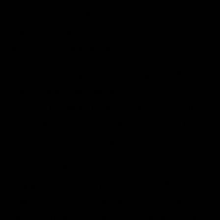
you across our website,
https://www.anuantonymd.com
, and other
sites we own and operate.
We only ask for personal information when we
truly need it to provide a service to you. We
collect it by fair and lawful means, with your
knowledge and consent. We also let you know
why we’re collecting it and how it will be used.
We only retain collected information for as
long as necessary to provide you with your
requested service. What data we store, we’ll
protect within commercially acceptable means