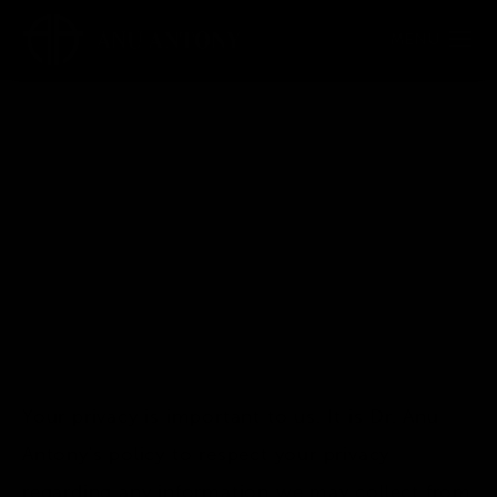
Privacy Policy
Your privacy is important to us. It is Dr. Anu
Antony's policy to respect your privacy
regarding any information we may collect from