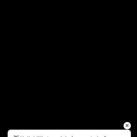
115 Kildaire Park Drive
Suite 305
Cary, NC 27518
(opens in a new tab)
© Dr. Anu Antony.
All Rights Reserved.
Terms & Conditions
Privacy Policy
Sitemap
Digital Marketing & Design
®
by Studio 3 Marketing
(opens in a new tab)
✖
Accessibility:
If you are vision-impaired or have some other