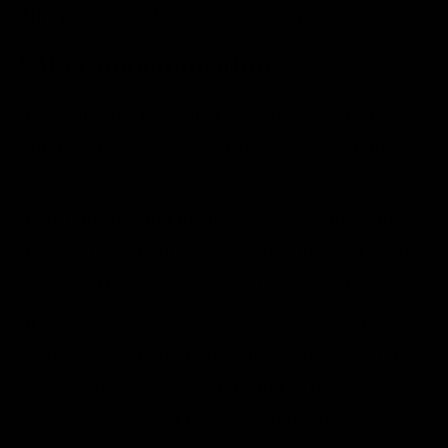
This policy is effective as of January 1, 2026.
SMS Communications
By voluntarily providing your mobile phone
number through our website or other digital
forms, you consent to receive occasional
informational and promotional text messages
from Antony Institute for Aesthetics and Plastic
Surgery. These communications may include
updates about our services, events, or special
offers. Message frequency may vary. You may
opt out at any time by replying “STOP” to any
message. Standard message and data rates