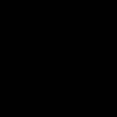
to prevent loss and theft, as well as
unauthorized access, disclosure, copying, use
or modification.
We don’t share any personally identifying
information publicly or with third-parties,
except when required to by law. Consumer
information is not shared with third parties for
marketing purposes.
Our website may link to external sites that are
not operated by us. Please be aware that we
have no control over the content and practices
of these sites, and cannot accept responsibility