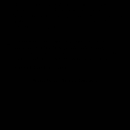
I Consent to Receive SMS Notifications, Alerts &
Upcoming Show Details from Anu Antony, MD, PLLC.
Message frequency may vary. Message & data rates may
apply. Text HELP for assistance. You may reply STOP to
unsubscribe at any time.*
I Consent to Receive the Occasional Marketing
Messages from Anu Antony, MD, PLLC. Message
frequency may vary. Message & data rates may apply.
You may reply STOP to unsubscribe at any time.*
Submit Contact Form
Privacy Policy
Terms & Conditions