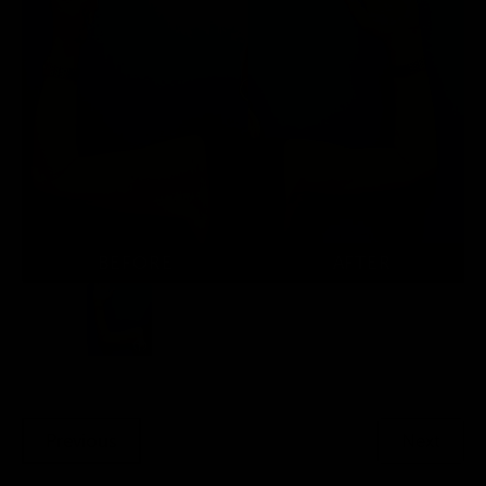
Previous
Next