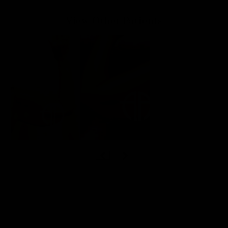
View Other Patients