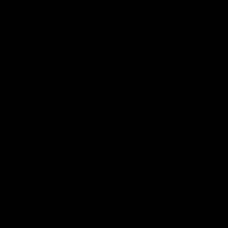
ARM LIFT Gallery
Patient 609256
HOME
GALLERY
BODY
ARM LIFT
ARM LIFT
Back to Gallery