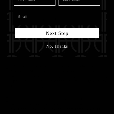
Email
Next Step
No, Thanks
I Consent to Receive SMS Notifications, Alerts &
Upcoming Show Details from Anu Antony, MD, PLLC.
Message frequency may vary. Message & data rates may
apply. Text HELP for assistance. You may reply STOP to
unsubscribe at any time.*
I Consent to Receive the Occasional Marketing
Messages from Anu Antony, MD, PLLC. Message
frequency may vary. Message & data rates may apply.
You may reply STOP to unsubscribe at any time.*