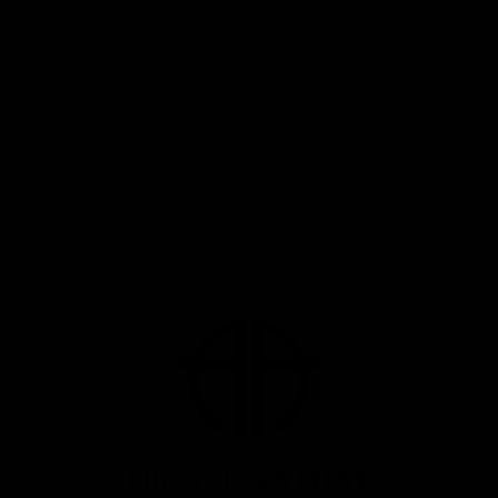
Submit Contact Form
Privacy Policy
Terms & Conditions