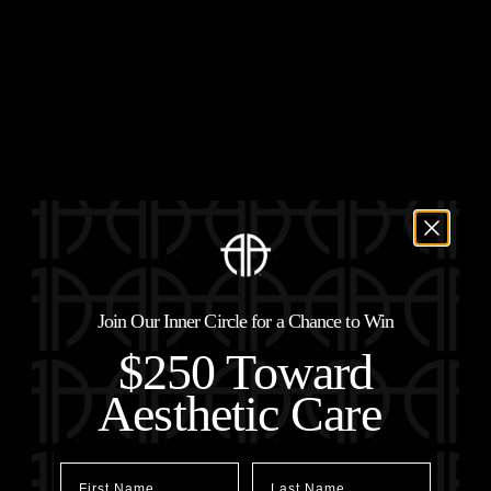
Schedule a Consultation
Join Our Inner Circle for a Chance to Win
$250 Toward
Aesthetic Care
First Name
Last Name