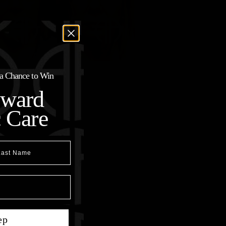
r a Chance to Win
oward
c Care
t Name
ep