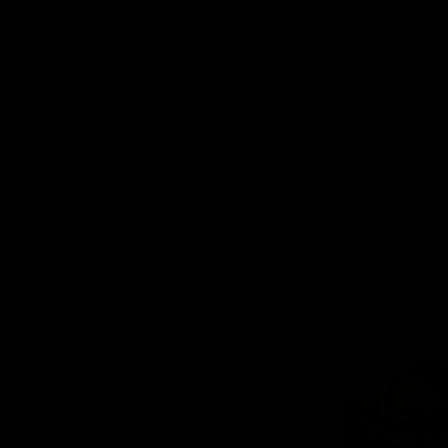
Previous