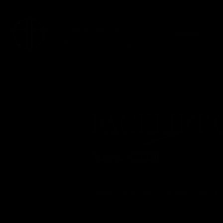
About
FACELIFT G
Patient 412361
HOME
GALLERY
FACE
FACEL