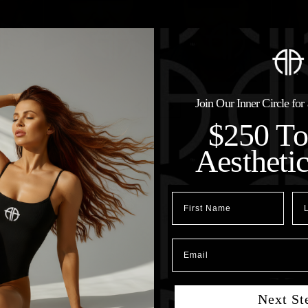
Join Our Inner Circle fo
$250 T
Aestheti
First Name
Las
Email
Next St