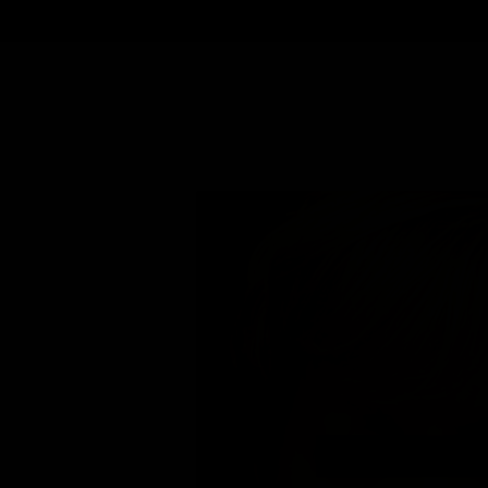
FACELIFT