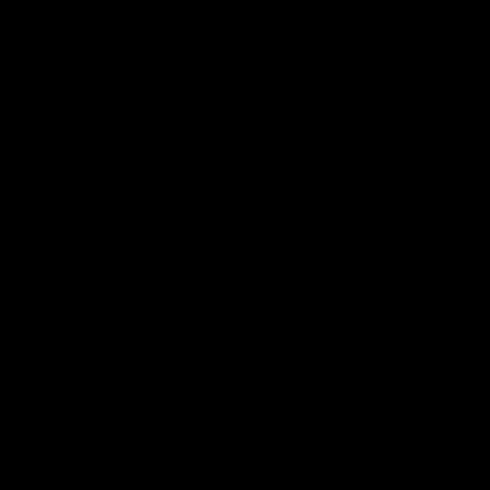
Back to Gallery