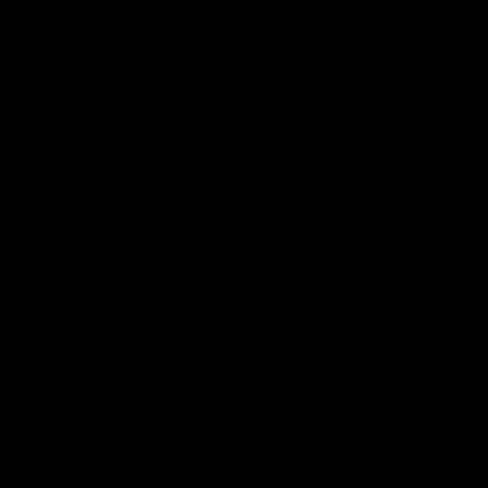
I Consent to Receive SMS Notifications, Alerts
PLLC. Message frequency may vary. Message & dat
may reply STOP to unsubscribe at any time.*
I Consent to Receive the Occasional Marketing
frequency may vary. Message & data rates may a
time.*
Submit C