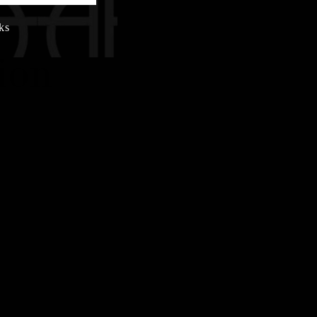
ks
ion