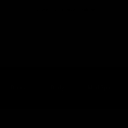
Privacy Policy
Terms & Conditions
Breast
Body
Med Spa