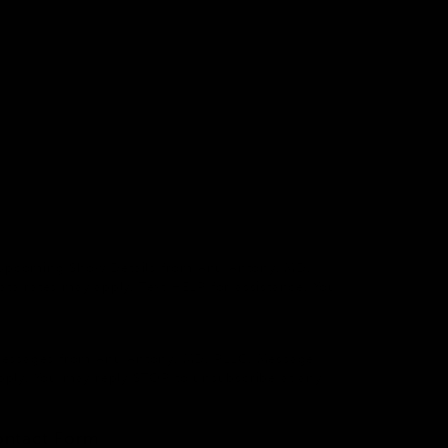
 & Upcoming Show Details from Anu Antony, MD,
a rates may apply. Text HELP for assistance. You
 Messages from Anu Antony, MD, PLLC. Message
pply. You may reply STOP to unsubscribe at any
ontact Form