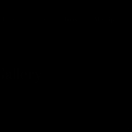
Face
Breast
Body
Med Spa
allery
IFT