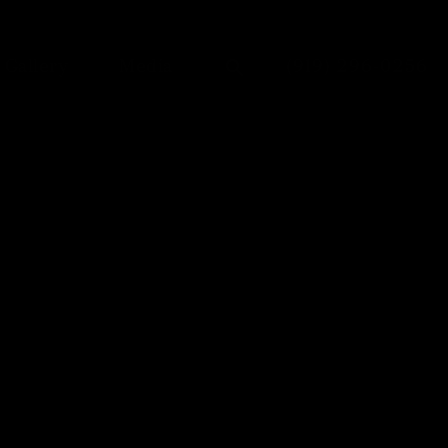
Give Dr. Anu Anto
Gallery
Media
(919) 296-0256