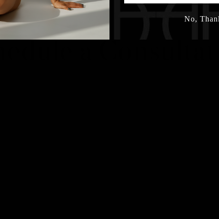
No, Than
hedule a Consultat