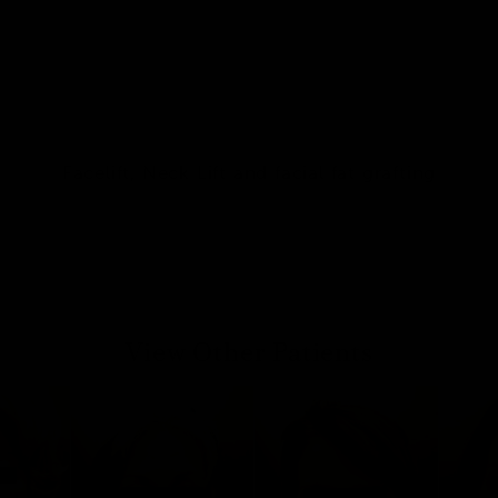
Facelift, Neck Lift and facial fat grafting
View Other Patients