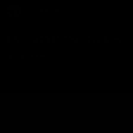
FAT GRAFTING Gallery
Patient 690628
HOME
GALLERY
FACE
FAT GRAFTING
FAT GRAFTING
Back to Gallery