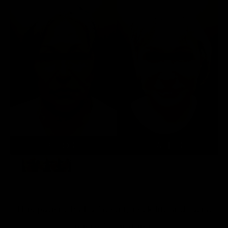
This patient had a facelift, neck lift and facial
micro fat grafting.