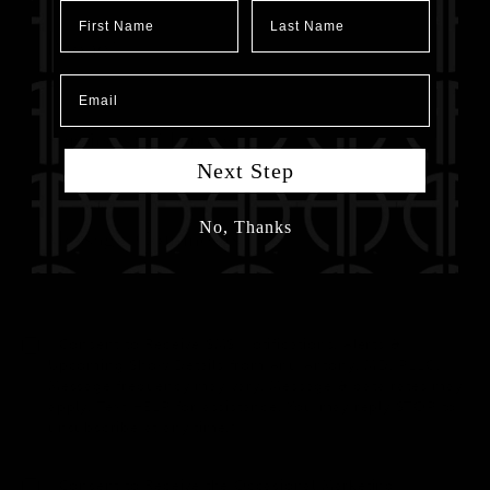
First Name
Last Name
Email
Next Step
No, Thanks
I Consent to Receive SMS Notifications, Alerts &
Upcoming Show Details from Anu Antony, MD, PLLC.
Message frequency may vary. Message & data rates may
apply. Text HELP for assistance. You may reply STOP to
unsubscribe at any time.*
I Consent to Receive the Occasional Marketing