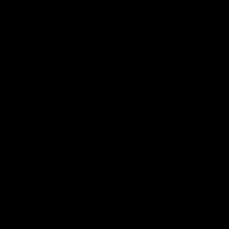
Messages from Anu Antony, MD, PLLC. Message
frequency may vary. Message & data rates may apply.
You may reply STOP to unsubscribe at any time.*
Submit Contact Form
Privacy Policy
Terms & Conditions