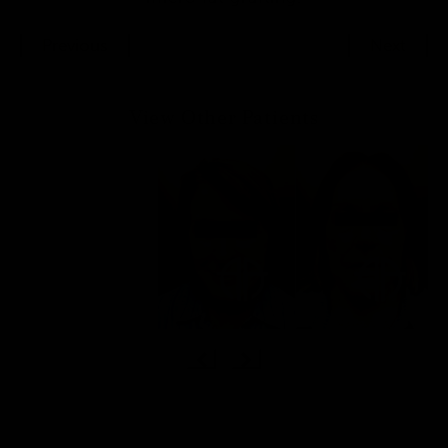
Previous
Next
View Other Patients