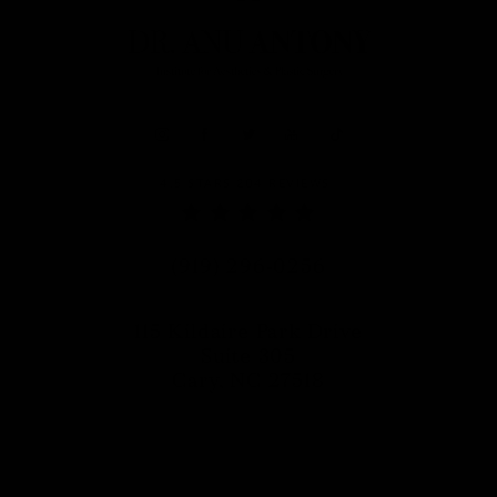
DR. ANU ANTONY REVIEWS:
4.5 STARS 204 REVIEWS
Call Dr. Anu Antony on the phon
(919) 296-0256
115 Kildaire Park Drive
Suite 305
Cary, NC 27518
(opens in a new tab)