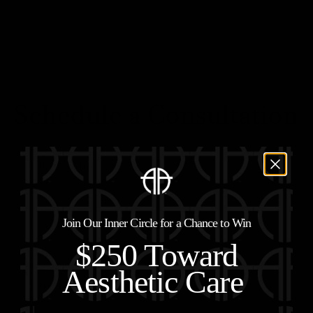
Schedule a Consultation
Join Our Inner Circle for a Chance to Win
$250 Toward
Aesthetic Care