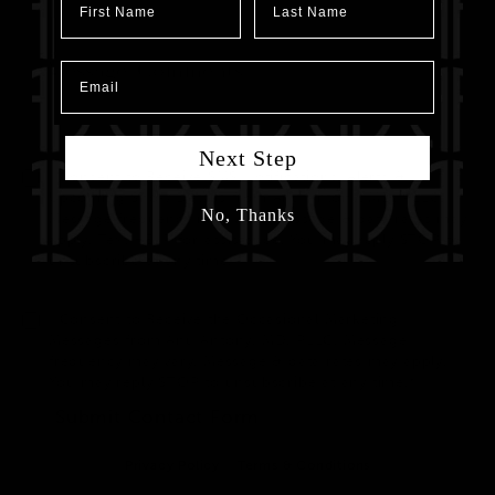
Email
Next Step
I Consent to Receive SMS Notifications, Alerts &
Upcoming Show Details from Anu Antony, MD, PLLC.
No, Thanks
Message frequency may vary. Message & data rates may
apply. Text HELP for assistance. You may reply STOP to
unsubscribe at any time.*
I Consent to Receive the Occasional Marketing
Messages from Anu Antony, MD, PLLC. Message
frequency may vary. Message & data rates may apply.
You may reply STOP to unsubscribe at any time.*
Submit Contact Form
Privacy Policy
Terms & Conditions