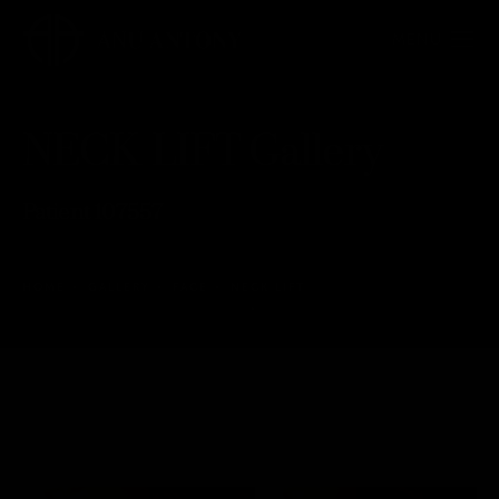
NECK LIFT Gallery
Patient 107557
HOME
GALLERY
FACE
NECK LIFT
NECK LIFT
Back to Gallery