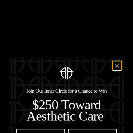
Schedule a Consultation
Join Our Inner Circle for a Chance to Win
$250 Toward
Aesthetic Care
First Name
Last Name