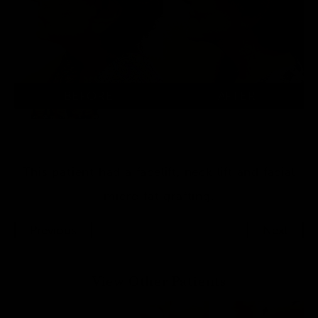
This patient had a facelift, neck lift and facial
micro fat grafting.
Previous
Next
View Other Patients