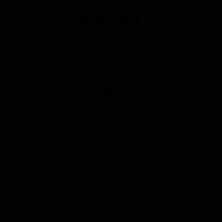
DR. ANU ANTONY REVIEWS:
4.5 STARS 204 REVIEWS
Call Dr. Anu Antony on the phon
(919) 296-0256
115 Kildaire Park Drive
Suite 305
Cary, NC 27518
(opens in a new tab)
© Dr. Anu Antony.
All Rights Reserved.
Terms & Conditions
Privacy Policy
Sitemap