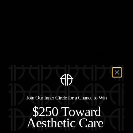
Schedule a Consultation
Join Our Inner Circle for a Chance to Win
$250 Toward
Aesthetic Care