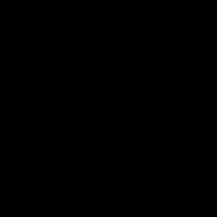
Previous
Next
View Other Patients