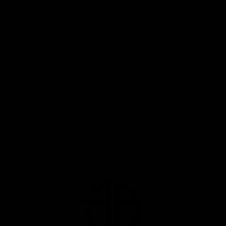
I Consent to Receive the Occasional Marketing
Messages from Anu Antony, MD, PLLC. Message
frequency may vary. Message & data rates may apply.
You may reply STOP to unsubscribe at any time.*
Submit Contact Form
Privacy Policy
Terms & Conditions