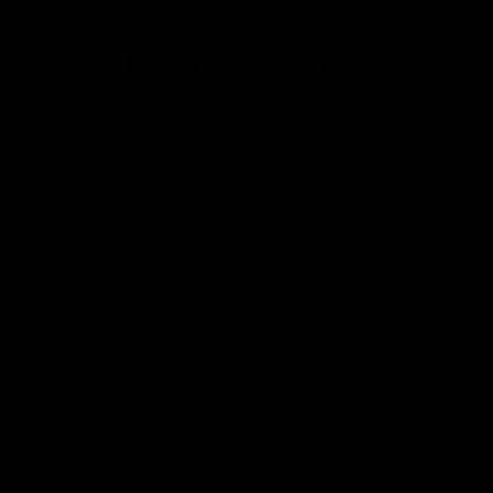
DR. ANU ANTONY REVIEWS:
4.5 STARS 204 REVIEWS
Call Dr. Anu Antony on the phon
(919) 296-0256
115 Kildaire Park Drive
Suite 305
Cary, NC 27518
(opens in a new tab)