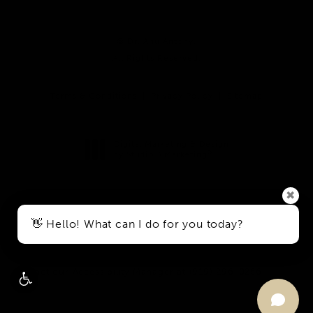
© Dr. Anu Antony.
All Rights Reserved.
Terms & Conditions
Privacy Policy
Sitemap
Digital Marketing & Design
®
by Studio 3 Marketing
(opens in a new tab)
✖
Accessibility:
If you are vision-impaired or have some other
👋 Hello! What can I do for you today?
impairment covered by the Americans with Disabilities Act
or a similar law, and you wish to discuss potential
accommodations related to using this website, please
contact our Accessibility Manager at
(919) 296-0256
.