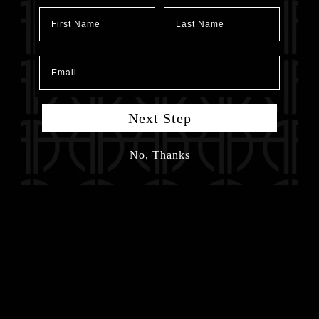
First Name
Last Name
Email
Next Step
No, Thanks
I Consent to Receive SMS Notifications, Alerts &
Upcoming Show Details from Anu Antony, MD, PLLC.
Message frequency may vary. Message & data rates may
apply. Text HELP for assistance. You may reply STOP to
unsubscribe at any time.*