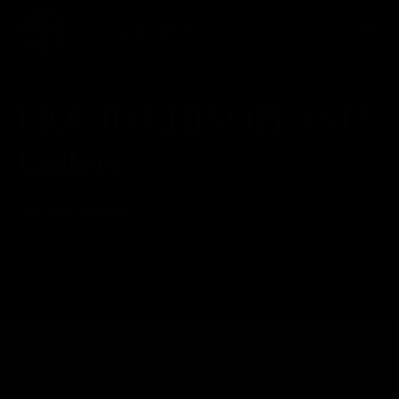
LIQUID RHINOPLASTY
Gallery
Patient 388611
HOME
GALLERY
NON SURGICAL
LIQUID RHINOPLASTY
LIQUID RHINOPLASTY
Back to Gallery