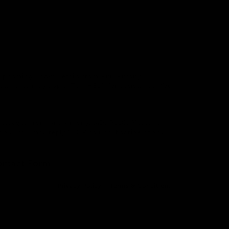
 & Upcoming Show Details from Anu Antony, MD,
a rates may apply. Text HELP for assistance. You
 Messages from Anu Antony, MD, PLLC. Message
pply. You may reply STOP to unsubscribe at any
ontact Form
Privacy Policy
Terms & Conditions