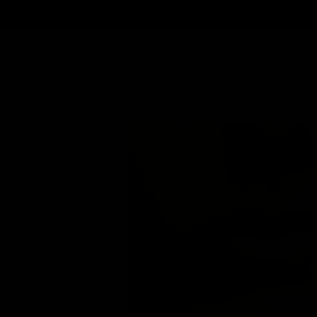
LIP FILLER