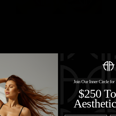
Join Our Inner Circle fo
$250 T
Aestheti
hedule a Consultat