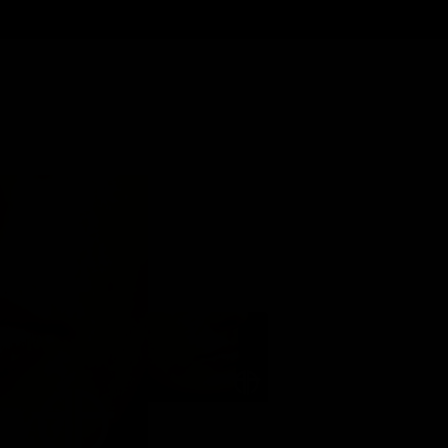
Back to Gallery