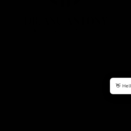
Terms & Conditions
Privacy Policy
Sitemap
👋 Hel
paired or have some other impairment covered by the Americans wit
ntial accommodations related to using this website, please contac