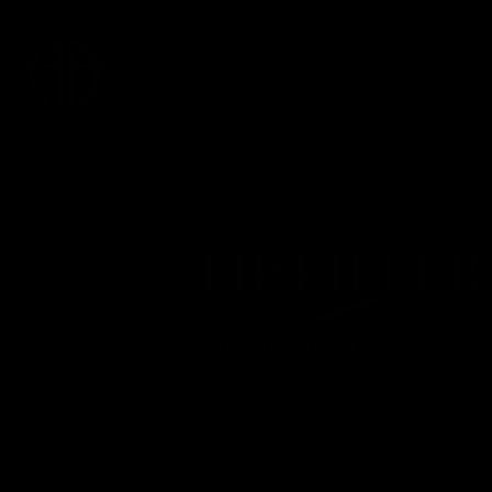
About
LIP FILLER 
Patient 301974
HOME
GALLERY
NON SURGIC