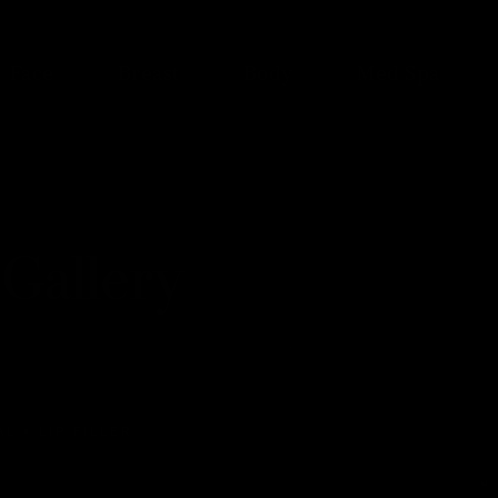
Face
Breast
Body
Med Spa
Gallery
AL
LIP FILLER