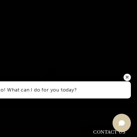
115 Kildaire Park Drive
Suite 305
Cary, NC 27518
(opens in a new tab)
Digital Marketing & Design
®
by Studio 3 Marketing
✖
(opens in a new tab)
lo! What can I do for you today?
h Disabilities Act or a similar
t our Accessibility Manager at
CONTACT US