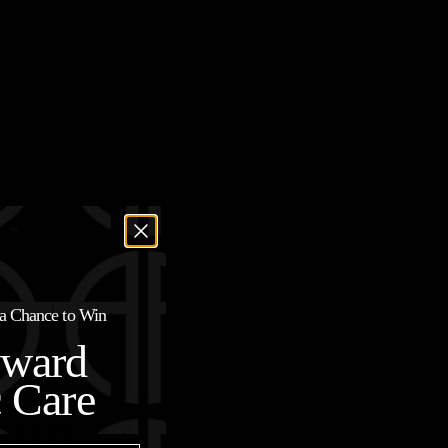
r a Chance to Win
oward
c Care
ion