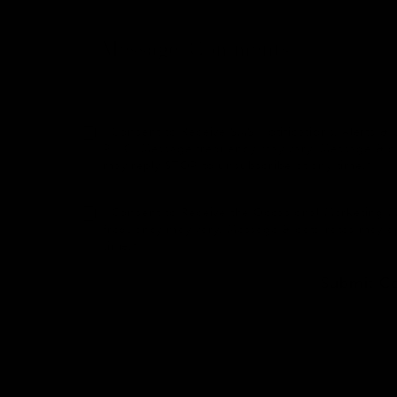
I Consent to Receive SMS Notifications, Alerts
PLLC. Message frequency may vary. Message & dat
may reply STOP to unsubscribe at any time.*
I Consent to Receive the Occasional Marketing
frequency may vary. Message & data rates may a
time.*
Submit C