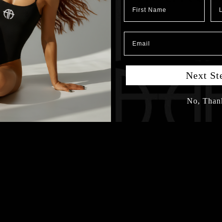
First Name
Las
Email
Next St
No, Than