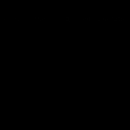
Give Dr. Anu Anto
Gallery
Media
(919) 296-0256