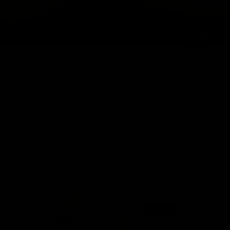
Before and after lip filler.
View Other Patients