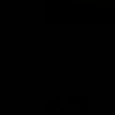
Previous