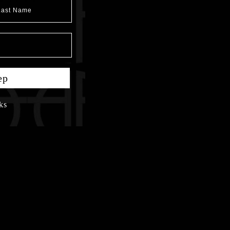
t Name
ep
ks