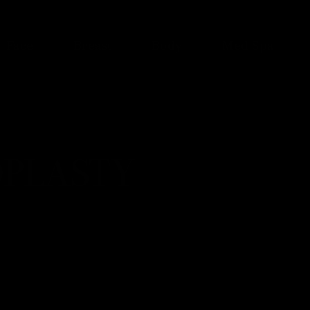
Face
Breast
Body
Med Spa
PLASTY