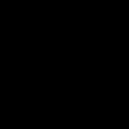
Give Dr. Anu Anto
Gallery
Media
(919) 296-0256