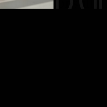
hedule a Consultat