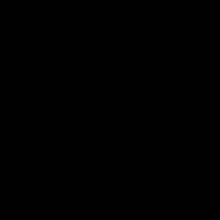
I Consent to Receive SMS Notifications, Alerts
PLLC. Message frequency may vary. Message & dat
may reply STOP to unsubscribe at any time.*
I Consent to Receive the Occasional Marketing
frequency may vary. Message & data rates may a
time.*
Submit C