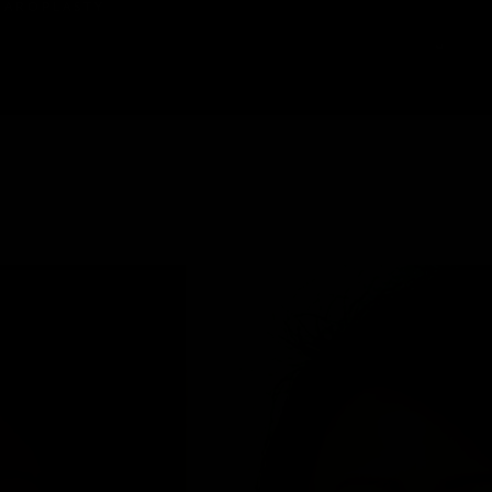
HAROPLASTY