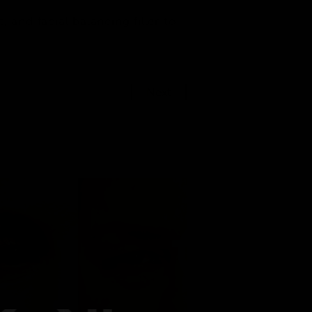
 and facial balancing filler to
Next