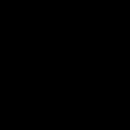
About
Face