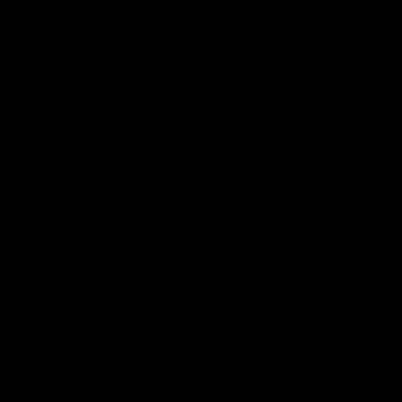
 & Upcoming Show Details from Anu Antony, MD,
a rates may apply. Text HELP for assistance. You
 Messages from Anu Antony, MD, PLLC. Message
pply. You may reply STOP to unsubscribe at any
ontact Form
Privacy Policy
Terms & Conditions