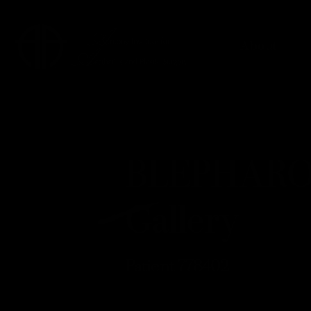
About
BLEPHARO
Gallery
Patient 778402