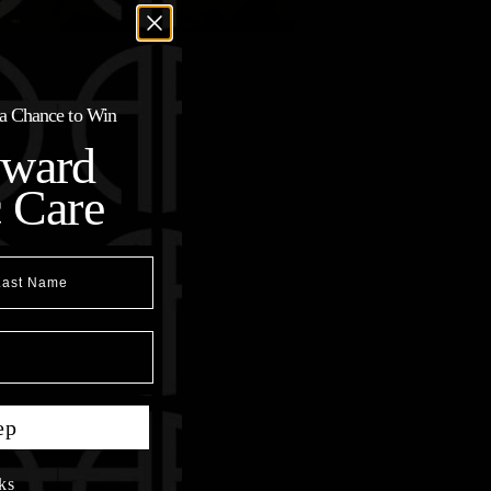
r a Chance to Win
oward
c Care
t Name
ep
ks