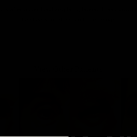
hs after upper blepharoplasty, lateral thread browlift,
the cheeks, midface, and tear trough.
View Other Patients