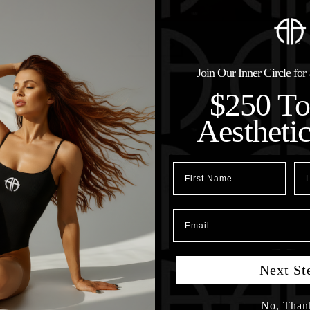
Join Our Inner Circle fo
$250 T
Aestheti
First Name
Las
Email
Next St
No, Than