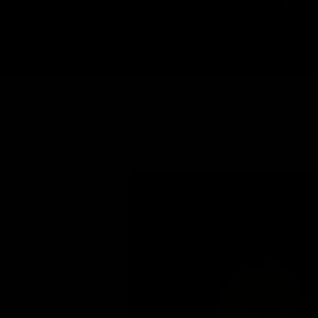
HOME
GALLERY
FACE
BLEP
BLEPHAROPLASTY