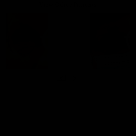
View Other Patients