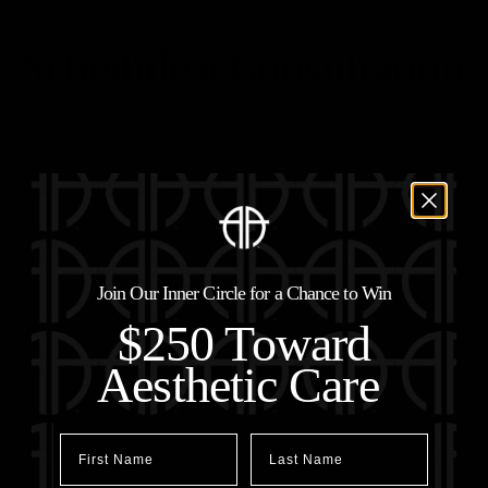
Schedule a Consultation
Join Our Inner Circle for a Chance to Win
$250 Toward
Aesthetic Care
First Name
Last Name