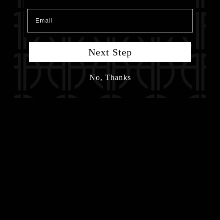
Email
Next Step
No, Thanks
I Consent to Receive SMS Notifications, Alerts &
Upcoming Show Details from Anu Antony, MD, PLLC.
Message frequency may vary. Message & data rates may
apply. Text HELP for assistance. You may reply STOP to
unsubscribe at any time.*
I Consent to Receive the Occasional Marketing
Messages from Anu Antony, MD, PLLC. Message
frequency may vary. Message & data rates may apply.
You may reply STOP to unsubscribe at any time.*
Submit Contact Form