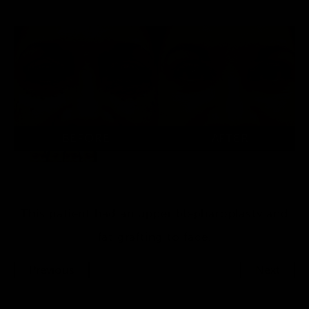
This patient had an upper blepharoplasty and
fat grafting to face.
Previous
Next