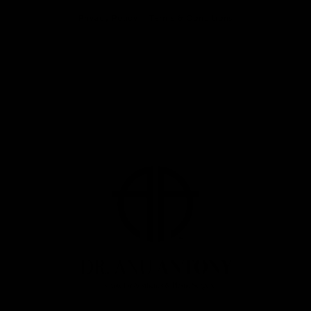
Privacy Policy
Terms & Conditions