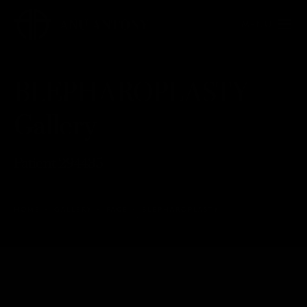
BLEPHAROPLASTY
Gallery
Patient 294435
HOME
GALLERY
FACE
BLEPHAROPLASTY
BLEPHAROPLASTY
Back to Gallery